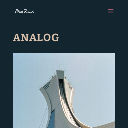
ANALOG