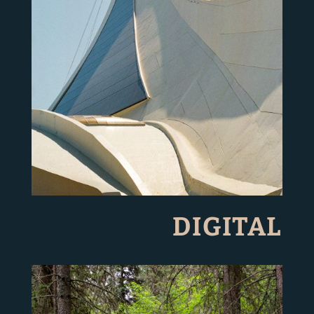
DIGITAL